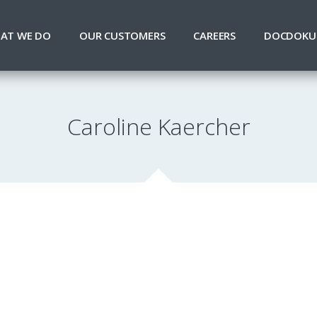
AT WE DO
OUR CUSTOMERS
CAREERS
DOCDOKU
Caroline Kaercher