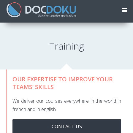
Training
OUR EXPERTISE TO IMPROVE YOUR
TEAMS’ SKILLS
We deliver our courses everywhere in the world in
french and in english.
CONTACT US