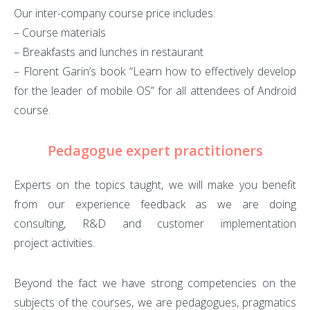
Our inter-company course price includes:
– Course materials
– Breakfasts and lunches in restaurant
– Florent Garin’s book “Learn how to effectively develop
for the leader of mobile OS” for all attendees of Android
course.
Pedagogue expert practitioners
Experts on the topics taught, we will make you benefit
from our experience feedback as we are doing
consulting, R&D and customer implementation
project activities.
Beyond the fact we have strong competencies on the
subjects of the courses, we are pedagogues, pragmatics