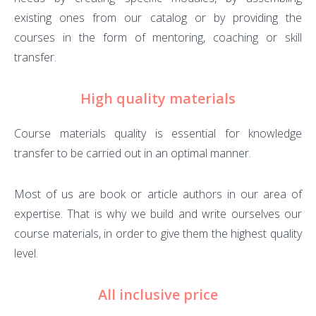
existing ones from our catalog or by providing the
courses in the form of mentoring, coaching or skill
transfer.
High quality materials
Course materials quality is essential for knowledge
transfer to be carried out in an optimal manner.
Most of us are book or article authors in our area of
expertise. That is why we build and write ourselves our
course materials, in order to give them the highest quality
level.
All inclusive price