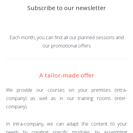
Subscribe to our newsletter
Each month, you can find all our planned sessions and
our promotional offers
A tailor-made offer
We provide our courses on your premises (intra-
company) as well as in our training rooms (inter-
company).
In intra-company, we can adapt the content to your
needs by creating specific modules, by assembling