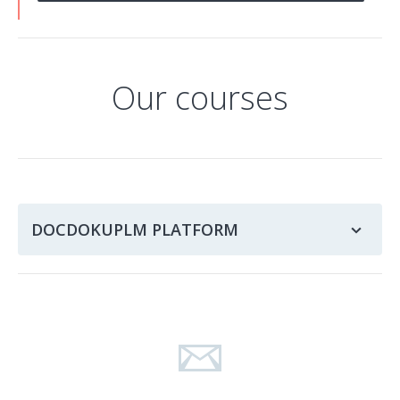
Our courses
DOCDOKUPLM PLATFORM
PLMU – How to use the DocDokuPLM platform
PLMA – DocDokuPLM platform administration
PLMD – DocDokuPLM platform development