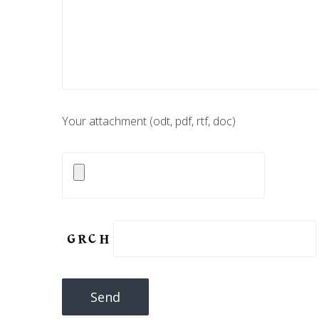
Your attachment (odt, pdf, rtf, doc)