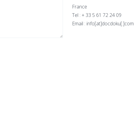
France
Tel : + 33 5 61 72 24 09
Email : info[at]docdoku[.]com