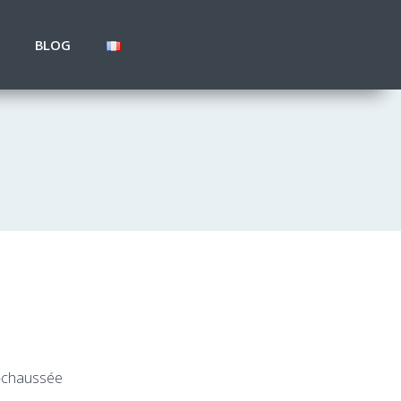
BLOG
e-chaussée