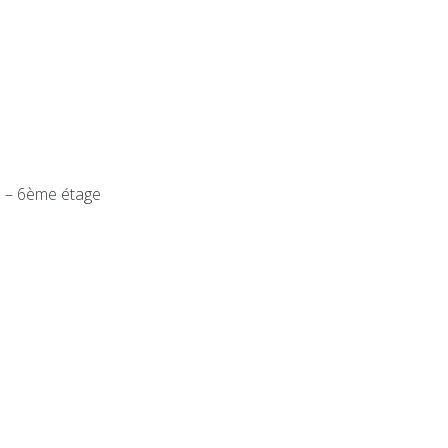
n – 6ème étage