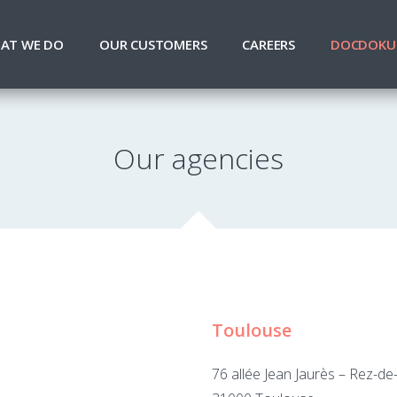
AT WE DO
OUR CUSTOMERS
CAREERS
DOCDOKU
Our agencies
Toulouse
76 allée Jean Jaurès – Rez-d