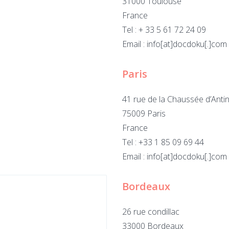
31000 Toulouse
France
Tel : + 33 5 61 72 24 09
Email : info[at]docdoku[.]com
Paris
41 rue de la Chaussée d’Anti
75009 Paris
France
Tel : +33 1 85 09 69 44
Email : info[at]docdoku[.]com
Bordeaux
26 rue condillac
33000 Bordeaux