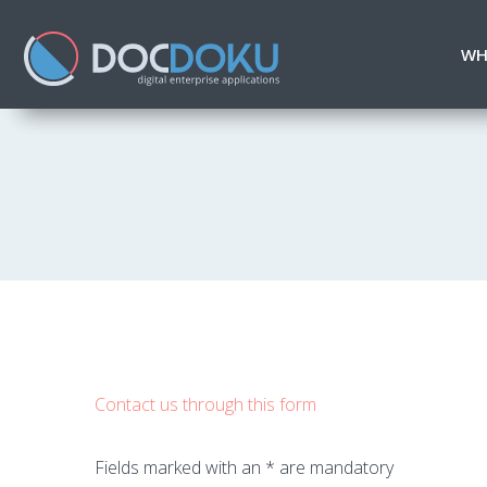
WH
Contact us through this form
Fields marked with an * are mandatory