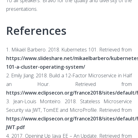
To all speakers: Bravo for the quality and diversity of the
presentations.
References
1. Mikaël Barbero. 2018. Kubernetes 101. Retrieved from
https://www.slideshare.net/mikaelbarbero/kubernete
101-a-cluster-operating-system/
2. Emily Jiang. 2018. Build a 12-Factor Microservice in Half
an Hour. Retrieved from
https://www.eclipsecon.org/france2018/sites/default/
3. Jean-Louis Monteiro. 2018. Stateless Microservice
Security via JWT, TomEE and MicroProfile. Retrieved from
https://www.eclipsecon.org/france2018/sites/default/
JWT.pdf
4. 2017. Opening Up Java EE – An Update. Retrieved from