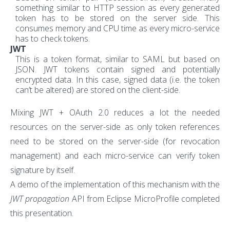
something similar to HTTP session as every generated
token has to be stored on the server side. This
consumes memory and CPU time as every micro-service
has to check tokens.
JWT
This is a token format, similar to SAML but based on
JSON. JWT tokens contain signed and potentially
encrypted data. In this case, signed data (i.e. the token
can’t be altered) are stored on the client-side.
Mixing JWT + OAuth 2.0 reduces a lot the needed
resources on the server-side as only token references
need to be stored on the server-side (for revocation
management) and each micro-service can verify token
signature by itself.
A demo of the implementation of this mechanism with the
JWT propagation
API from Eclipse MicroProfile completed
this presentation.