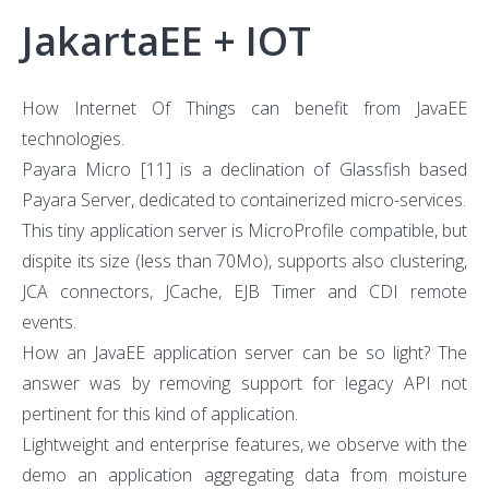
JakartaEE + IOT
How Internet Of Things can benefit from JavaEE
technologies.
Payara Micro
[11]
is a declination of Glassfish based
Payara Server, dedicated to containerized micro-services.
This tiny application server is MicroProfile compatible, but
dispite its size (less than 70Mo), supports also clustering,
JCA connectors, JCache, EJB Timer and CDI remote
events.
How an JavaEE application server can be so light? The
answer was by removing support for legacy API not
pertinent for this kind of application.
Lightweight and enterprise features, we observe with the
demo an application aggregating data from moisture