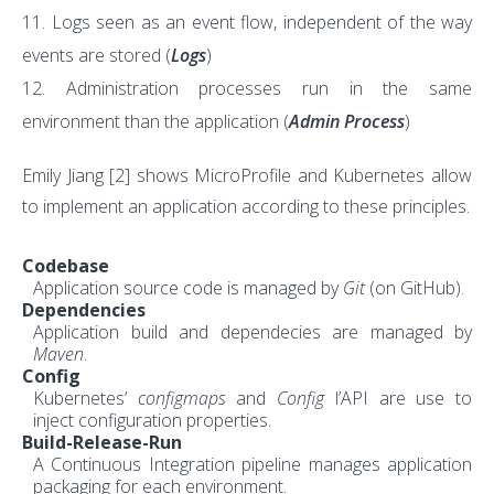
Logs seen as an event flow, independent of the way
events are stored (
Logs
)
Administration processes run in the same
environment than the application (
Admin Process
)
Emily Jiang
[2]
shows MicroProfile and Kubernetes allow
to implement an application according to these principles.
Codebase
Application source code is managed by
Git
(on GitHub).
Dependencies
Application build and dependecies are managed by
Maven
.
Config
Kubernetes’
configmaps
and
Config
l’API are use to
inject configuration properties.
Build-Release-Run
A Continuous Integration pipeline manages application
packaging for each environment.