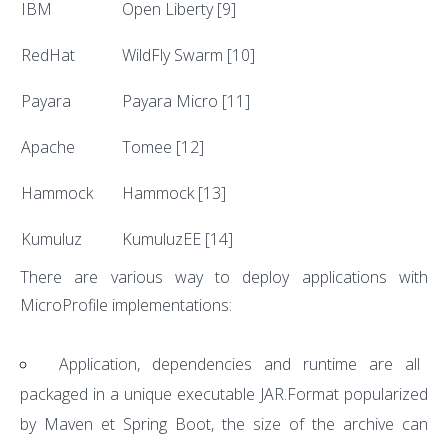
IBM
Open Liberty
[9]
RedHat
WildFly Swarm
[10]
Payara
Payara Micro
[11]
Apache
Tomee
[12]
Hammock
Hammock
[13]
Kumuluz
KumuluzEE
[14]
There are various way to deploy applications with
MicroProfile implementations:
Application, dependencies and runtime are all
packaged in a unique executable JAR.Format popularized
by Maven et Spring Boot, the size of the archive can