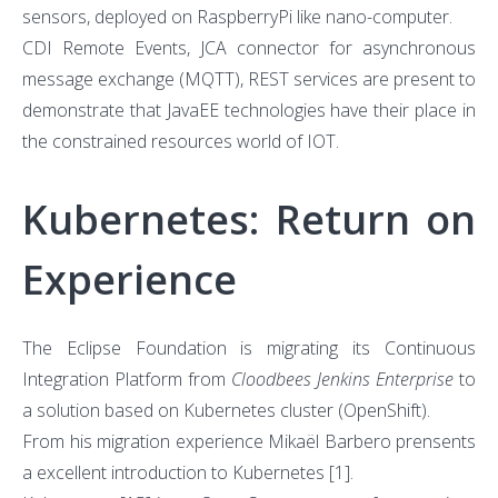
sensors, deployed on RaspberryPi like nano-computer.
CDI Remote Events, JCA connector for asynchronous
message exchange (MQTT), REST services are present to
demonstrate that JavaEE technologies have their place in
the constrained resources world of IOT.
Kubernetes: Return on
Experience
The Eclipse Foundation is migrating its Continuous
Integration Platform from
Cloodbees Jenkins Enterprise
to
a solution based on Kubernetes cluster (OpenShift).
From his migration experience Mikaël Barbero prensents
a excellent introduction to Kubernetes
[1]
.