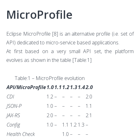
MicroProfile
Eclipse MicroProfile
[8]
is an alternative profile (i.e. set of
API) dedicated to micro-service based applications.
At first based on a very small API set, the platform
evolves as shown in the table [Table:1]
Table:1 – MicroProfile evolution
API/MicroProfile
1.0
1.1
1.2
1.3
1.4
2.0
CDI
1.2
–
–
–
–
2.0
JSON-P
1.0
–
–
–
–
1.1
JAX-RS
2.0
–
–
–
–
2.1
Config
1.0
–
1.1
1.2
1.3
–
Health Check
1.0
–
–
–