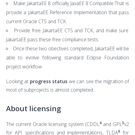
Make JakartaEE 8 officially JavaEE 8 Compatible.That is
provide a JakartaEE Reference Implementation that pass
current Oracle CTS and TCK.
Provide free JakartaEE CTS and TCK, and make sure
JakartaEE pass these free compliance tests.
Once these two obectives completed, JakartaEE will be
able to evolve following standard Eclipse Foundation
project workflow.
Looking at
progress status
we can see the migration of
most of subprojects is almost completed.
About licensing
4
5
The current Oracle licensing system (CDDL
and GPL
v2
6
for API specifications and implementations, TLDA
for