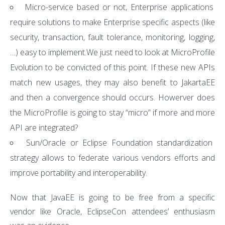
Micro-service based or not, Enterprise applications
require solutions to make Enterprise specific aspects (like
security, transaction, fault tolerance, monitoring, logging,
…) easy to implement.We just need to look at MicroProfile
Evolution to be convicted of this point. If these new APIs
match new usages, they may also benefit to JakartaEE
and then a convergence should occurs. Howerver does
the MicroProfile is going to stay “micro” if more and more
API are integrated?
Sun/Oracle or Eclipse Foundation standardization
strategy allows to federate various vendors efforts and
improve portability and interoperability.
Now that JavaEE is going to be free from a specific
vendor like Oracle, EclipseCon attendees’ enthusiasm