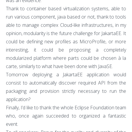
was an evidence.
Thank to container based virtualization systems, able to
run various component, java based or not, thank to tools
able to manage complex Cloud-like infrastructures, in my
opinion, modularity is the future challenge for JakartaEE. It
could be defining new profiles as MicroProfile, or more
interesting, it could be proposing a completely
modularized platform where parts could be chosen à la
carte, similarly to what have been done with JavaSE.
Tomorrow deploying a JakartaEE application would
consist to automatically discover required API from the
packaging and provision strictly necessary to run the
application?
Finally, I’d like to thank the whole Eclipse Foundation team
who, once again succeeded to organized a fantastic
event.