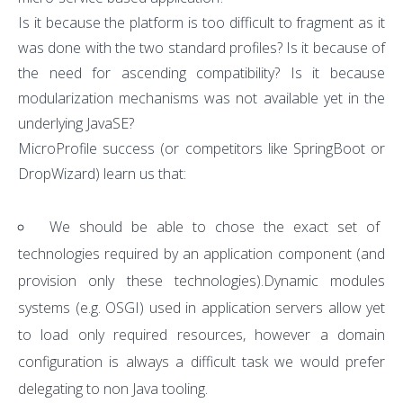
Is it because the platform is too difficult to fragment as it
was done with the two standard profiles? Is it because of
the need for ascending compatibility? Is it because
modularization mechanisms was not available yet in the
underlying JavaSE?
MicroProfile success (or competitors like SpringBoot or
DropWizard) learn us that:
We should be able to chose the exact set of
technologies required by an application component (and
provision only these technologies).Dynamic modules
systems (e.g. OSGI) used in application servers allow yet
to load only required resources, however a domain
configuration is always a difficult task we would prefer
delegating to non Java tooling.