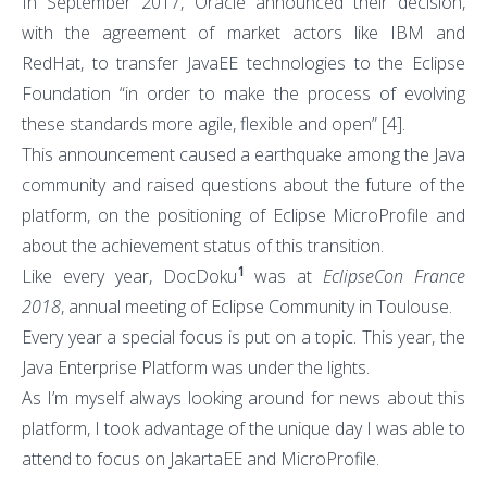
In September 2017, Oracle announced their decision,
with the agreement of market actors like IBM and
RedHat, to transfer JavaEE technologies to the Eclipse
Foundation “in order to make the process of evolving
these standards more agile, flexible and open”
[4]
.
This announcement caused a earthquake among the Java
community and raised questions about the future of the
platform, on the positioning of Eclipse MicroProfile and
about the achievement status of this transition.
1
Like every year, DocDoku
was at
EclipseCon France
2018
, annual meeting of Eclipse Community in Toulouse.
Every year a special focus is put on a topic. This year, the
Java Enterprise Platform was under the lights.
As I’m myself always looking around for news about this
platform, I took advantage of the unique day I was able to
attend to focus on JakartaEE and MicroProfile.