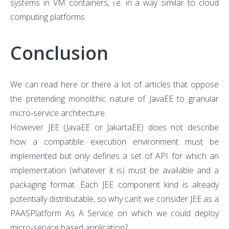
systems in VM containers, i.e. in a way similar to cloud
computing platforms.
Conclusion
We can read here or there a lot of articles that oppose
the pretending monolithic nature of JavaEE to granular
micro-service architecture.
However JEE (JavaEE or JakartaEE) does not describe
how a compatible execution environment must be
implemented but only defines a set of API for which an
implementation (whatever it is) must be available and a
packaging format. Each JEE component kind is already
potentially distributable, so why can’t we consider JEE as a
PAASPlatform As A Service on which we could deploy
micro-service based application?