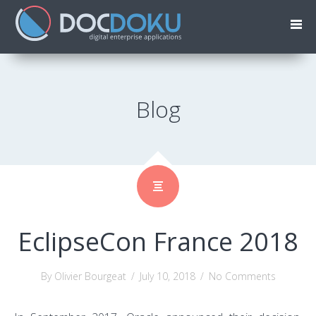
Blog
EclipseCon France 2018
By Olivier Bourgeat
/
July 10, 2018
/
No Comments