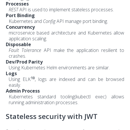
Processes
REST
API is used to implement stateless processes.
Port Binding
Kubernetes and
Config
API manage port binding.
Concurrency
microservice based architecture and Kubernetes allow
application scaling.
Disposable
Fault Tolerance
API make the application resilient to
crashes.
Dev/Prod Parity
Using Kubernetes Helm environments are similar.
Logs
10
Using ELK
, logs are indexed and can be browsed
easily.
Admin Process
Kubernetes standard tooling(kubectl exec) allows
running administration processes.
Stateless security with JWT