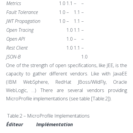
Metrics
1.0
1.1
–
–
Fault Tolerance
1.0
–
1.1
–
JWT Propagation
1.0
–
1.1
–
Open Tracing
1.0
1.1
–
Open API
1.0
–
–
Rest Client
1.0
1.1
–
JSON-B
1.0
One of the strength of open specifications, like JEE, is the
capacity to gather different vendors. Like with JavaEE
(IBM WebSphere, RedHat JBoss/WildFly, Oracle
WebLogic, …) There are several vendors providing
MicroProfile implementations (see table [Table:2]).
Table:2 – MicroProfile Implementations
Éditeur
Implémentation