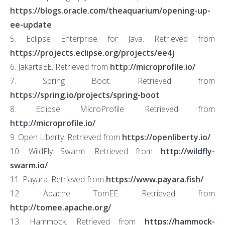
https://blogs.oracle.com/theaquarium/opening-up-
ee-update
5. Eclipse Enterprise for Java. Retrieved from
https://projects.eclipse.org/projects/ee4j
6. JakartaEE. Retrieved from
http://microprofile.io/
7. Spring Boot. Retrieved from
https://spring.io/projects/spring-boot
8. Eclipse MicroProfile. Retrieved from
http://microprofile.io/
9. Open Liberty. Retrieved from
https://openliberty.io/
10. WildFly Swarm. Retrieved from
http://wildfly-
swarm.io/
11. Payara. Retrieved from
https://www.payara.fish/
12. Apache TomEE. Retrieved from
http://tomee.apache.org/
13. Hammock. Retrieved from
https://hammock-