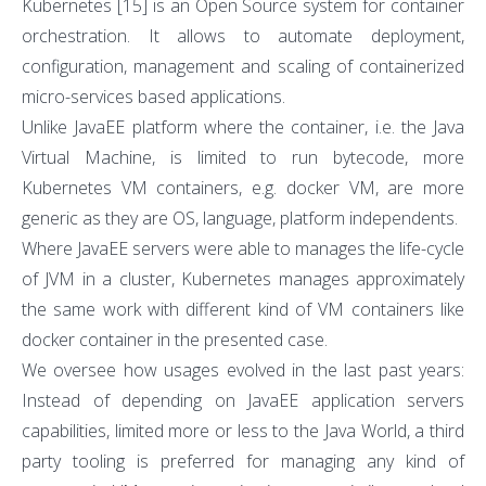
Kubernetes
[15]
is an Open Source system for container
orchestration. It allows to automate deployment,
configuration, management and scaling of containerized
micro-services based applications.
Unlike JavaEE platform where the container, i.e. the Java
Virtual Machine, is limited to run bytecode, more
Kubernetes VM containers, e.g. docker VM, are more
generic as they are OS, language, platform independents.
Where JavaEE servers were able to manages the life-cycle
of JVM in a cluster, Kubernetes manages approximately
the same work with different kind of VM containers like
docker container in the presented case.
We oversee how usages evolved in the last past years:
Instead of depending on JavaEE application servers
capabilities, limited more or less to the Java World, a third
party tooling is preferred for managing any kind of