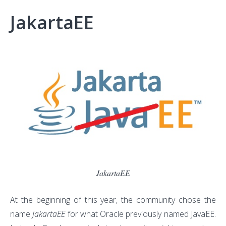
JakartaEE
JakartaEE
At the beginning of this year, the community chose the
name
JakartaEE
for what Oracle previously named JavaEE.