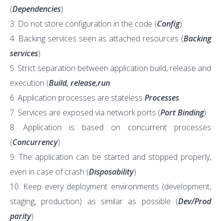
(
Dependencies
)
Do not store configuration in the code (
Config
)
Backing services seen as attached resources (
Backing
services
)
Strict separation between application build, release and
execution (
Build, release,run
Application processes are stateless
Processes
Services are exposed via network ports (
Port Binding
)
Application is based on concurrent processes
(
Concurrency
)
The application can be started and stopped properly,
even in case of crash (
Disposability
)
Keep every deployment environments (development,
staging, production) as similar as possible (
Dev/Prod
parity
)