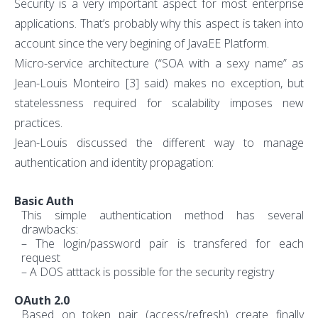
Security is a very important aspect for most enterprise
applications. That’s probably why this aspect is taken into
account since the very begining of JavaEE Platform.
Micro-service architecture (“SOA with a sexy name” as
Jean-Louis Monteiro
[3]
said) makes no exception, but
statelessness required for scalability imposes new
practices.
Jean-Louis discussed the different way to manage
authentication and identity propagation:
Basic Auth
This simple authentication method has several
drawbacks:
– The login/password pair is transfered for each
request
– A DOS atttack is possible for the security registry
OAuth 2.0
Based on token pair (access/refresh) create finally