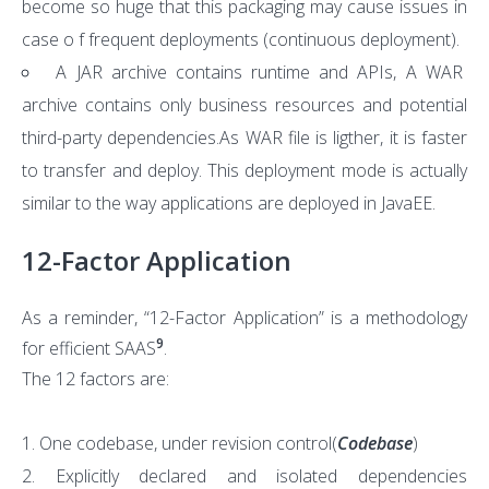
become so huge that this packaging may cause issues in
case o f frequent deployments (continuous deployment).
A JAR archive contains runtime and APIs, A WAR
archive contains only business resources and potential
third-party dependencies.As WAR file is ligther, it is faster
to transfer and deploy. This deployment mode is actually
similar to the way applications are deployed in JavaEE.
12-Factor Application
As a reminder, “12-Factor Application” is a methodology
9
for efficient SAAS
.
The 12 factors are:
One codebase, under revision control(
Codebase
)
Explicitly declared and isolated dependencies