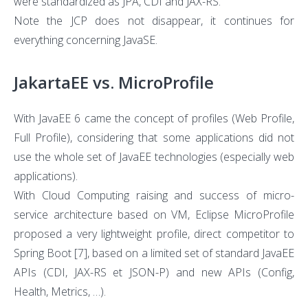
were standardized as JPA, CDI and JAX-RS.
Note the JCP does not disappear, it continues for
everything concerning JavaSE.
JakartaEE vs. MicroProfile
With JavaEE 6 came the concept of profiles (Web Profile,
Full Profile), considering that some applications did not
use the whole set of JavaEE technologies (especially web
applications).
With Cloud Computing raising and success of micro-
service architecture based on VM, Eclipse MicroProfile
proposed a very lightweight profile, direct competitor to
Spring Boot
[7]
, based on a limited set of standard JavaEE
APIs (CDI, JAX-RS et JSON-P) and new APIs (Config,
Health, Metrics, …).