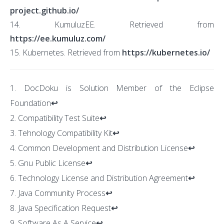
project.github.io/
14. KumuluzEE. Retrieved from
https://ee.kumuluz.com/
15. Kubernetes. Retrieved from
https://kubernetes.io/
DocDoku is Solution Member of the Eclipse
Foundation
↩
Compatibility Test Suite
↩
Tehnology Compatibility Kit
↩
Common Development and Distribution License
↩
Gnu Public License
↩
Technology License and Distribution Agreement
↩
Java Community Process
↩
Java Specification Request
↩
Software As A Service
↩