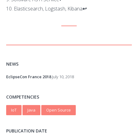
Elasticsearch, Logstash, Kibana
↩
NEWS
EclipseCon France 2018
July 10, 2018
COMPETENCIES
IoT
Java
Open Source
PUBLICATION DATE