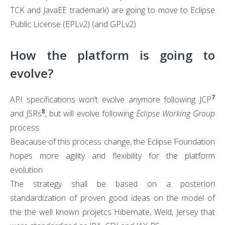
TCK and JavaEE trademark) are going to move to Eclipse
Public License (EPLv2) (and GPLv2)
How the platform is going to
evolve?
7
API specifications won’t evolve anymore following JCP
8
and JSRs
, but will evolve following
Eclipse Working Group
process.
Beacause of this process change, the Eclipse Foundation
hopes more agility and flexibility for the platform
evolution.
The strategy shall be based on a posteriori
standardization of proven good ideas on the model of
the the well known projetcs Hibernate, Weld, Jersey that