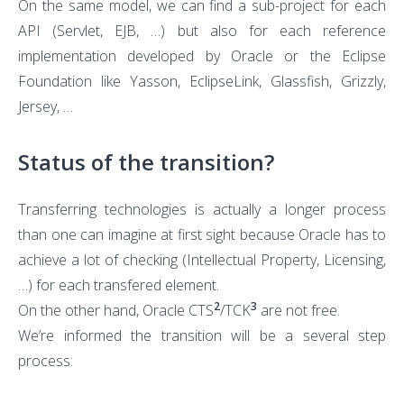
On the same model, we can find a sub-project for each
API (Servlet, EJB, …) but also for each reference
implementation developed by Oracle or the Eclipse
Foundation like Yasson, EclipseLink, Glassfish, Grizzly,
Jersey, …
Status of the transition?
Transferring technologies is actually a longer process
than one can imagine at first sight because Oracle has to
achieve a lot of checking (Intellectual Property, Licensing,
…) for each transfered element.
2
3
On the other hand, Oracle CTS
/TCK
are not free.
We’re informed the transition will be a several step
process: