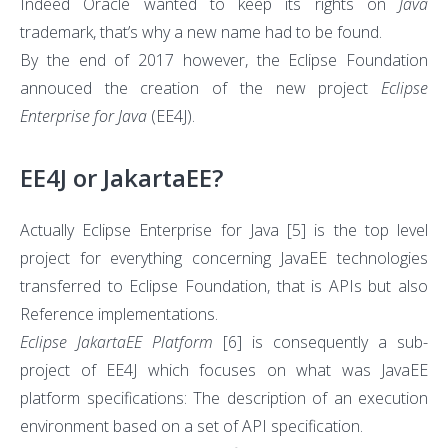
Indeed Oracle wanted to keep its rights on
Java
trademark, that’s why a new name had to be found.
By the end of 2017 however, the Eclipse Foundation
annouced the creation of the new project
Eclipse
Enterprise for Java
(EE4J).
EE4J or JakartaEE?
Actually Eclipse Enterprise for Java
[5]
is the top level
project for everything concerning JavaEE technologies
transferred to Eclipse Foundation, that is APIs but also
Reference implementations.
Eclipse JakartaEE Platform
[6]
is consequently a sub-
project of EE4J which focuses on what was JavaEE
platform specifications: The description of an execution
environment based on a set of API specification.