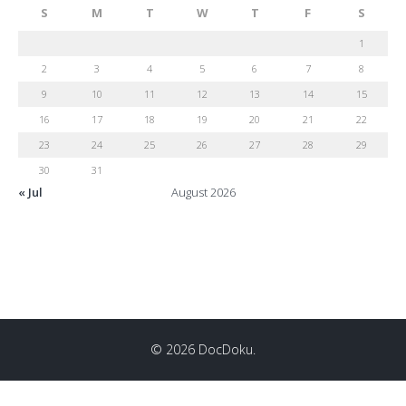
S
M
T
W
T
F
S
1
2
3
4
5
6
7
8
9
10
11
12
13
14
15
16
17
18
19
20
21
22
23
24
25
26
27
28
29
30
31
« Jul
August 2026
© 2026 DocDoku.