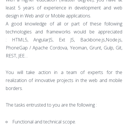
least 5 years of experience in development and web
design in Web and/ or Mobile applications.
A good knowledge of all or part of these following
technologies and frameworks would be appreciated
: HTML5, AngularJS, Ext JS, Backbone.js,Node.js,
PhoneGap / Apache Cordova, Yeoman, Grunt, Gulp, Git,
REST, JEE…
You will take action in a team of experts for the
realization of innovative projects in the web and mobile
borders.
The tasks entrusted to you are the following :
Functional and technical scope.