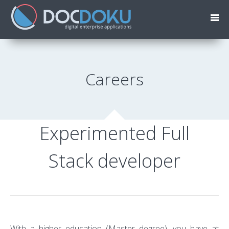
Careers
Experimented Full
Stack developer
With a higher education (Master degree), you have at