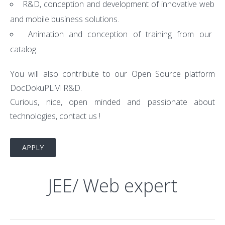
R&D, conception and development of innovative web
and mobile business solutions.
Animation and conception of training from our
catalog.
You will also contribute to our Open Source platform
DocDokuPLM R&D.
Curious, nice, open minded and passionate about
technologies, contact us !
APPLY
JEE/ Web expert