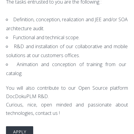
The tasks entrusted to you are the following :
Definition, conception, realization and JEE and/or SOA
architecture audit.
Functional and technical scope.
R&D and installation of our collaborative and mobile
solutions at our customers offices.
Animation and conception of training from our
catalog.
You will also contribute to our Open Source platform
DocDokuPLM R&D.
Curious, nice, open minded and passionate about
technologies, contact us !
APPLY