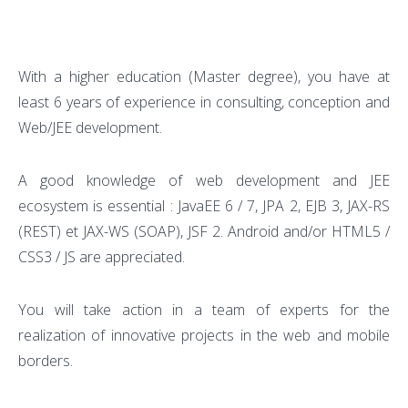
With a higher education (Master degree), you have at
least 6 years of experience in consulting, conception and
Web/JEE development.
A good knowledge of web development and JEE
ecosystem is essential : JavaEE 6 / 7, JPA 2, EJB 3, JAX-RS
(REST) et JAX-WS (SOAP), JSF 2. Android and/or HTML5 /
CSS3 / JS are appreciated.
You will take action in a team of experts for the
realization of innovative projects in the web and mobile
borders.