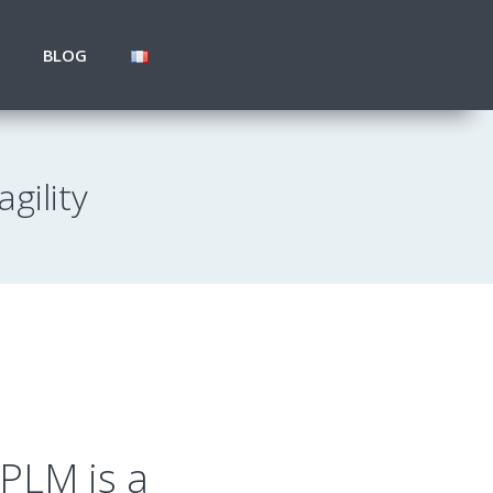
BLOG
gility
PLM is a