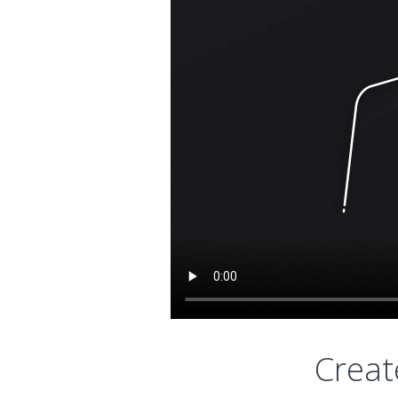
Creat