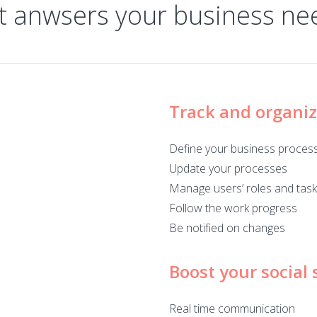
t anwsers your business ne
Track and organi
Define your business proces
Update your processes
Manage users’ roles and tas
Follow the work progress
Be notified on changes
Boost your social s
Real time communication