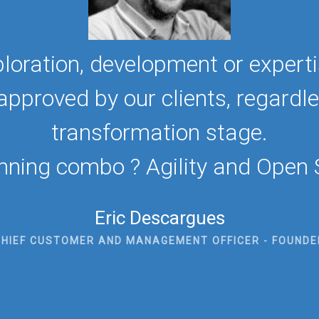
loration, development or experti
proved by our clients, regardless
transformation stage.
nning combo ? Agility and Open 
Eric Descargues
CHIEF CUSTOMER AND MANAGEMENT OFFICER - FOUNDE