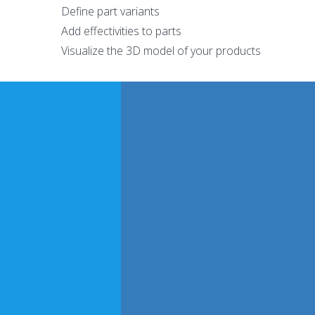
Define part variants
Add effectivities to parts
Visualize the 3D model of your products