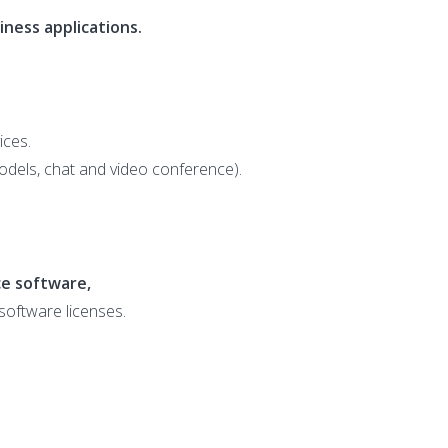
ness applications.
ices.
dels, chat and video conference).
e software,
 software licenses.