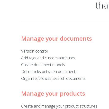
tha
Manage your documents
Version control
Add tags and custom attributes
Create document models
Define links between documents
Organize, browse, search documents
Manage your products
Create and manage your product structures