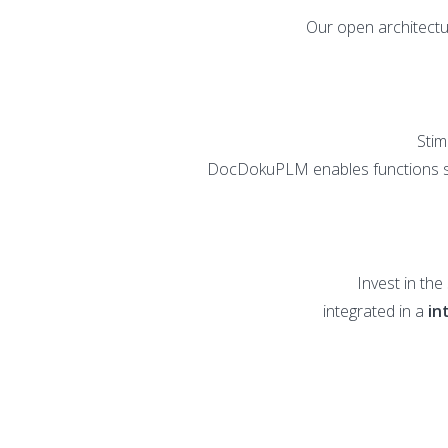
Our open architectu
Stim
DocDokuPLM enables functions 
Invest in th
integrated in a
in