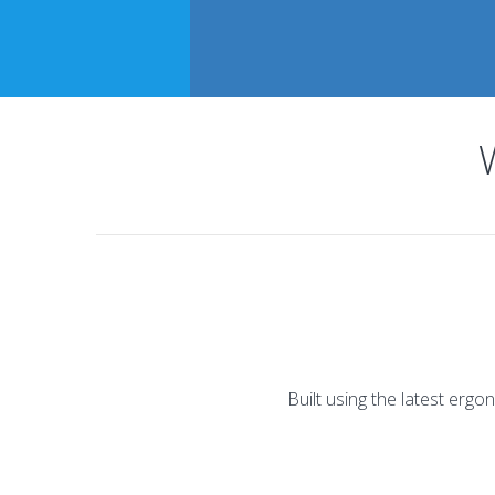
Built using the latest erg