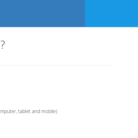
?
mputer, tablet and mobile).