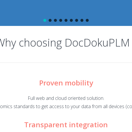
Why choosing DocDokuPLM 
Proven mobility
Full web and cloud oriented solution.
onomics standards to get access to your data from all devices (co
Transparent integration