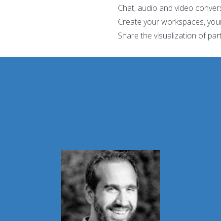
Chat, audio and video conver
Create your workspaces, you
Share the visualization of par