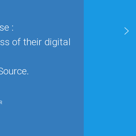
se :
 of their digital
Source.
R