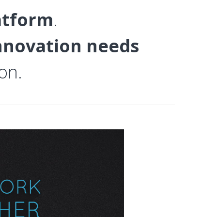
atform
.
innovation needs
on.