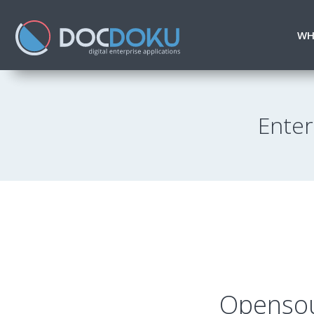
WH
Enter
Opensou