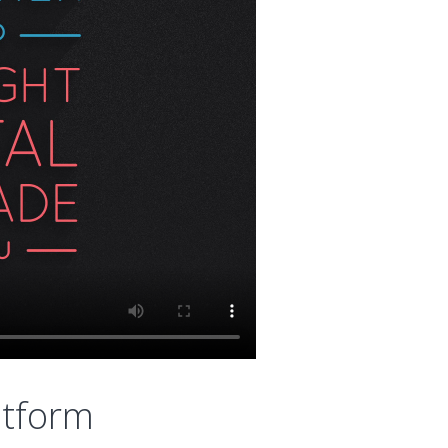
atform