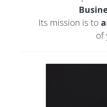
Busin
Its mission is to
a
of