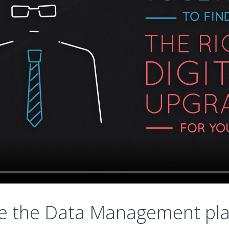
e the Data Management pl