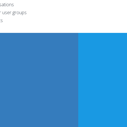
sations
r user groups
ts