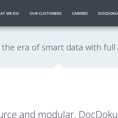
AT WE DO
OUR CUSTOMERS
CAREERS
DOCDOKU
 the era of smart data with full a
rce and modular, DocDoku