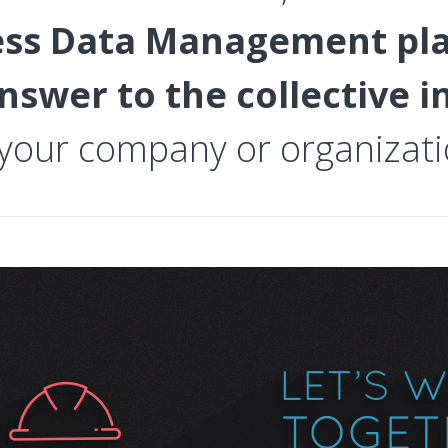
ess Data Management pl
nswer to the collective 
 your company or organizati