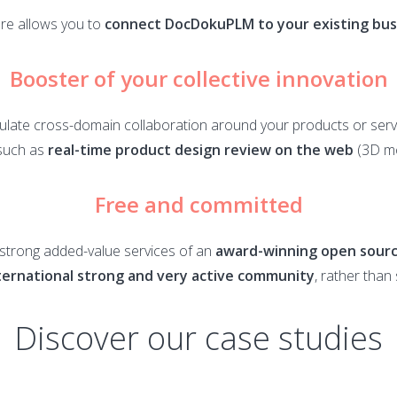
re allows you to
connect DocDokuPLM to your existing busi
Booster of your collective innovation
ulate cross-domain collaboration around your products or serv
such as
real-time product design review on the web
(3D mo
Free and committed
e strong added-value services of an
award-winning open sourc
ternational strong and very active community
, rather than
Discover our case studies