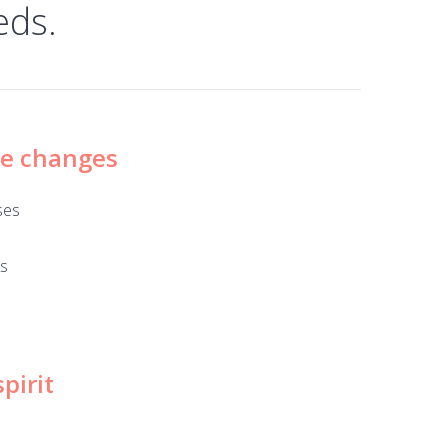
eds.
ze changes
ses
ks
pirit