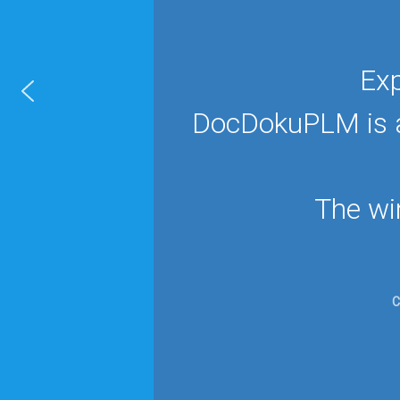
Exp
DocDokuPLM is ap
The wi