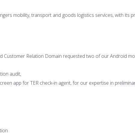
ngers mobility, transport and
goods logistics services, with its 
nd Customer Relation Domain
requested two of our Android mob
tion audit,
screen app for TER check-in
agent, for our expertise in prelimina
tion