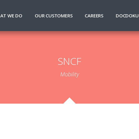
AT WE DO
OUR CUSTOMERS
CAREERS
DOCDOKU
SNCF
Mobility