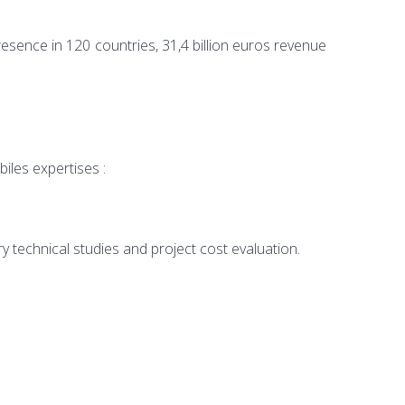
presence in 120 countries, 31,4 billion euros revenue
iles expertises :
ry technical studies and project cost evaluation.