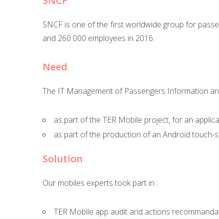
SNCF
SNCF is one of the first worldwide group for passe
and 260 000 employees in 2016.
Need
The IT Management of Passengers Information a
as part of the TER Mobile project, for an applica
as part of the production of an Android touch-
Solution
Our mobiles experts took part in :
TER Mobile app audit and actions recommanda