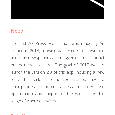
Need
The first AF Press Mobile app was made by Air
France in 2013, allowing
passengers to download
and read newspapers and magazines in pdf format
on their own tablets.
The goal of
2015 was to
launch the version 2.0 of this app, including a new
restyled interface, enhanced compatibility to
smartphones, random access memory use
optimization and support of the widest possible
range of Android devices.