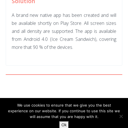
Solution
A brand new native app has been created and will
be available shortly on Play
Store. All screen sizes
and all density are supported. The app is available
from Android 4.0 (Ice Cream Sandwich), covering
more that 90 % of the devices.
We use cookies to ensure that we give you the best
experience on our website. If you continue to use this site we
will assume that you are happy with it.
© 2026 DocDoku.
Ok