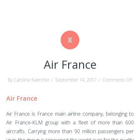
Air France
on
By Caroline Kaercher
/
September 14, 2017
/
Comments Off
Air
Air France
Fra
Air France is France main airline company, belonging to
Air France-KLM group
with a fleet of more than 600
aircrafts. Carrying more than 90 million passengers per