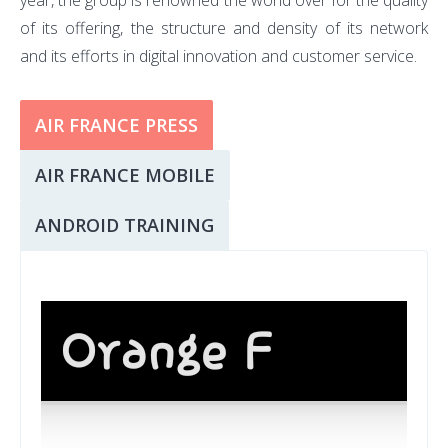
year, the group is renowned the world over for the quality
of its offering, the structure and density of its network
and its efforts in digital innovation and customer service.
AIR FRANCE PRESS
AIR FRANCE MOBILE
ANDROID TRAINING