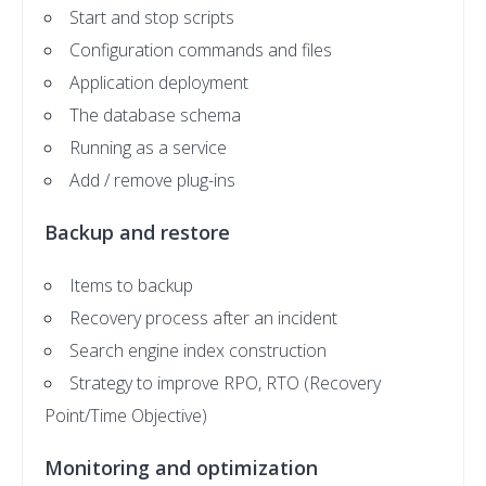
Start and stop scripts
Configuration commands and files
Application deployment
The database schema
Running as a service
Add / remove plug-ins
Backup and restore
Items to backup
Recovery process after an incident
Search engine index construction
Strategy to improve RPO, RTO (Recovery
Point/Time Objective)
Monitoring and optimization