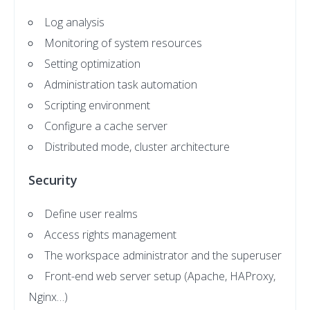
Log analysis
Monitoring of system resources
Setting optimization
Administration task automation
Scripting environment
Configure a cache server
Distributed mode, cluster architecture
Security
Define user realms
Access rights management
The workspace administrator and the superuser
Front-end web server setup (Apache, HAProxy,
Nginx…)