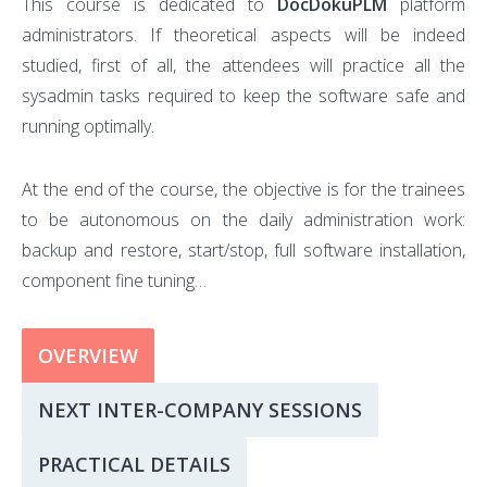
This course is dedicated to
DocDokuPLM
platform
administrators. If theoretical aspects will be indeed
studied, first of all, the attendees will practice all the
sysadmin tasks required to keep the software safe and
running optimally.
At the end of the course, the objective is for the trainees
to be autonomous on the daily administration work:
backup and restore, start/stop, full software installation,
component fine tuning…
OVERVIEW
NEXT INTER-COMPANY SESSIONS
PRACTICAL DETAILS