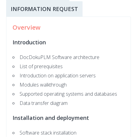
INFORMATION REQUEST
Overview
Introduction
DocDokuPLM Software architecture
List of prerequisites
Introduction on application servers
Modules walkthrough
Supported operating systems and databases
Data transfer diagram
Installation and deployment
Software stack installation