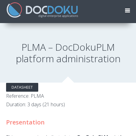
PLMA – DocDokuPLM
platform administration
DATASHEET
Reference: PLMA
Duration: 3 days (21 hours)
Presentation