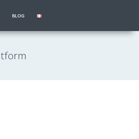
BLOG
atform