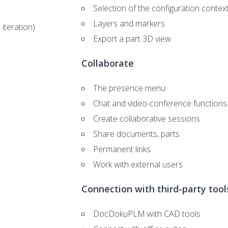
Selection of the configuration contex
Layers and markers
 iteration)
Export a part 3D view
Collaborate
The presence menu
Chat and video-conference functions
Create collaborative sessions
Share documents, parts
Permanent links
Work with external users
Connection with third-party tool
DocDokuPLM with CAD tools