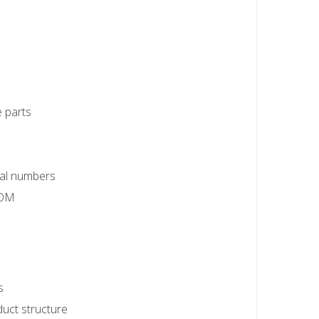
e parts
rial numbers
BOM
s
uct structure