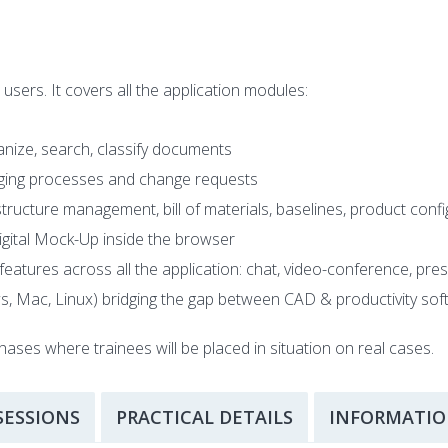
ers. It covers all the application modules:
ize, search, classify documents
ing processes and change requests
ucture management, bill of materials, baselines, product conf
Digital Mock-Up inside the browser
features across all the application: chat, video-conference, pres
ws, Mac, Linux) bridging the gap between CAD & productivity
hases where trainees will be placed in situation on real cases.
SESSIONS
PRACTICAL DETAILS
INFORMATIO