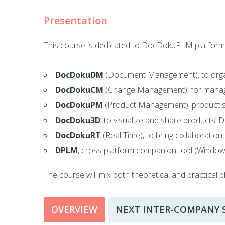
Presentation
This course is dedicated to DocDokuPLM platform us
DocDokuDM
(Document Management), to organ
DocDokuCM
(Change Management), for manag
DocDokuPM
(Product Management), product str
DocDoku3D
, to visualize and share products’ 
DocDokuRT
(Real Time), to bring collaboration 
DPLM
, cross-platform companion tool (Windo
The course will mix both theoretical and practical p
OVERVIEW
NEXT INTER-COMPANY 