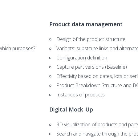
Product data management
Design of the product structure
which purposes?
Variants: substitute links and alternat
Configuration definition
Capture part versions (Baseline)
Effectivity based on dates, lots or se
Product Breakdown Structure and 
Instances of products
Digital Mock-Up
3D visualization of products and part
Search and navigate through the prod