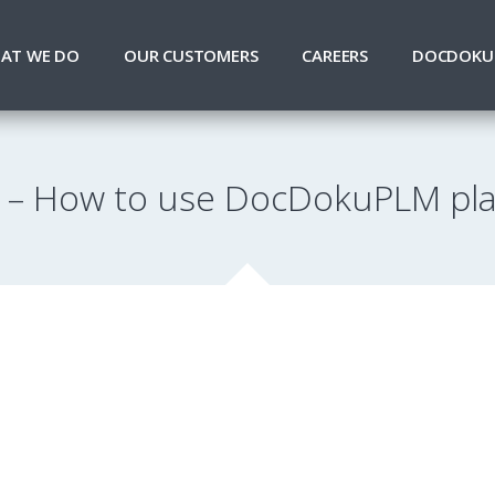
AT WE DO
OUR CUSTOMERS
CAREERS
DOCDOKU
– How to use DocDokuPLM pl