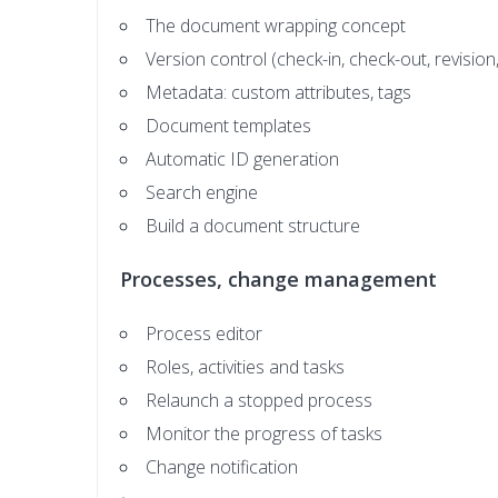
The document wrapping concept
Version control (check-in, check-out, revision,
Metadata: custom attributes, tags
Document templates
Automatic ID generation
Search engine
Build a document structure
Processes, change management
Process editor
Roles, activities and tasks
Relaunch a stopped process
Monitor the progress of tasks
Change notification