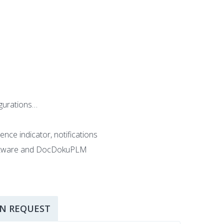
igurations…
ence indicator, notifications
 software and DocDokuPLM
N REQUEST