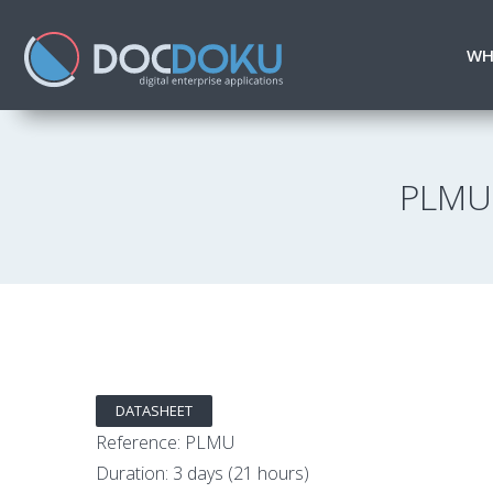
WH
PLMU 
DATASHEET
Reference: PLMU
Duration: 3 days (21 hours)