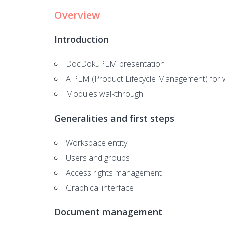
Overview
Introduction
DocDokuPLM presentation
A PLM (Product Lifecycle Management) for 
Modules walkthrough
Generalities and first steps
Workspace entity
Users and groups
Access rights management
Graphical interface
Document management