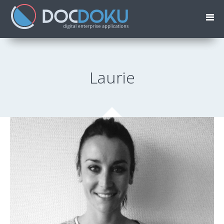
Laurie