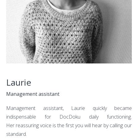
Laurie
Management assistant
Management assistant, Laurie quickly became
indispensable for DocDoku daily functioning.
Her reassuring voice is the first you will hear by calling our
standard.