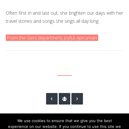
Often first in and last out, she brighten our days with her
travel stories and songs she sings all day long.
From the Gers department, joyful, epicurean
We use cookies to ensure that we give you the best
experience on our website. If you continue to use this site we