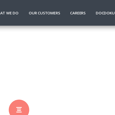
AT WE DO
OUR CUSTOMERS
CAREERS
DOCDOKU