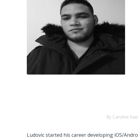
By Caroline Kae
Ludovic started his career developing iOS/Andr