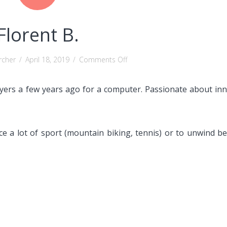
Florent B.
on
rcher
/
April 18, 2019
/
Comments Off
Florent
B.
eyers a few years ago for a computer.
Passionate about inn
ice a lot of sport (mountain biking, tennis) or to unwind b