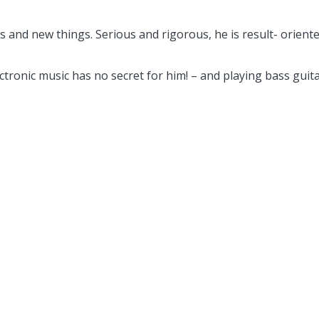
 and new things. Serious and rigorous, he is result- oriente
lectronic music has no secret for him! – and playing bass guita