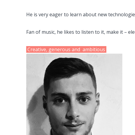
He is very eager to learn about
new technologies
Fan of music, he likes to listen to it, make it – e
Creative, generous and ambitious