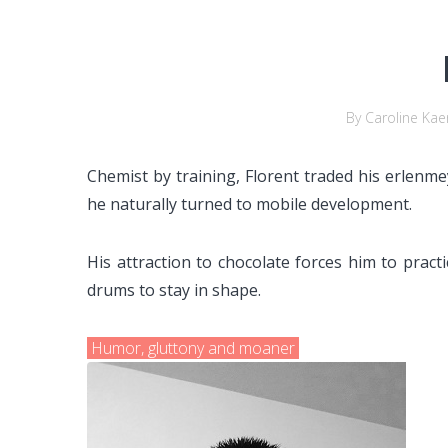
By Caroline Kae
Chemist by training, Florent traded his erlenm
he naturally turned to mobile development.
His attraction to chocolate forces him to pract
drums to stay in shape.
Humor, gluttony and moaner