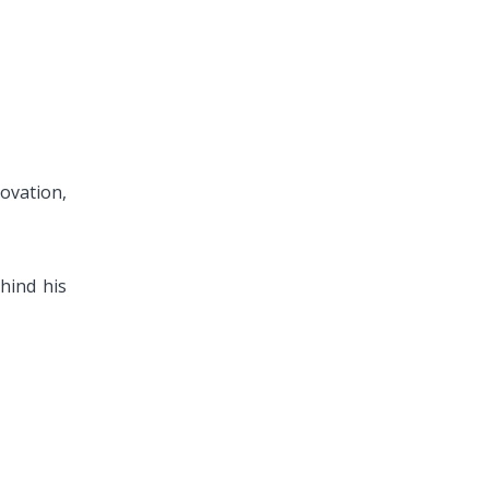
ovation,
ehind his