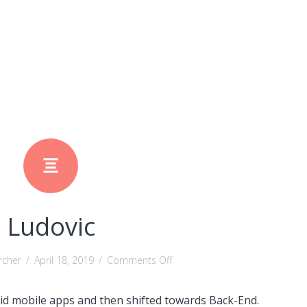
Ludovic
on
rcher
/
April 18, 2019
/
Comments Off
Ludovic
oid mobile apps and then shifted towards Back-End.