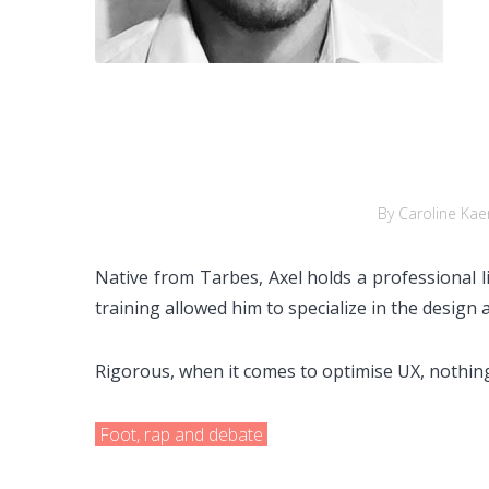
By Caroline Kae
Native from Tarbes, Axel holds a professional l
training allowed him to specialize in the design
Rigorous, when it comes to optimise UX, nothing
Foot, rap and debate