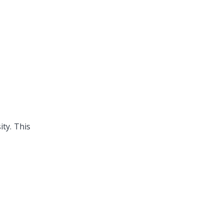
ity.
This