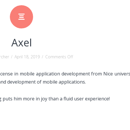
Axel
on
rcher
/
April 18, 2019
/
Comments Off
Axel
icense in mobile application development from Nice univers
 and development of mobile applications.
 puts him more in joy than a fluid user experience!