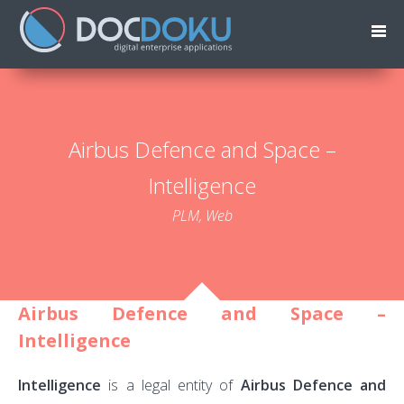
Airbus Defence and Space –
Intelligence
PLM, Web
Airbus Defence and Space –
Intelligence
Intelligence
is a legal entity of
Airbus Defence and