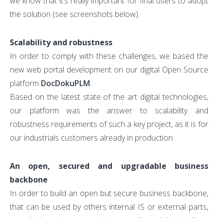
we know that it’s really important for final users to adopt
the solution (see screenshots below).
Scalability and robustness
In order to comply with these challenges, we based the
new web portal development on our digital Open Source
platform
DocDokuPLM
.
Based on the latest state of the art digital technologies,
our platform was the answer to scalability and
robustness requirements of such a key project, as it is for
our industrials customers already in production.
An open, secured and upgradable business
backbone
In order to build an open but secure business backbone,
that can be used by others internal IS or external parts,