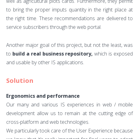
well as agricultural plots cards. Furthermore, they permit
to bring the proper imputs quantity in the right place at
the right time. These recommendations are delivered to
service subscribers through the web portal.
Another major goal of this project, but not the least, was
to
build a real business repository,
which is exposed
and usable by other IS applications.
Solution
Ergonomics and performance
Our many and various IS experiences in web / mobile
development allow us to remain at the cutting edge of
cross-platform and web technologies.
We particularly took care of the User Experience because