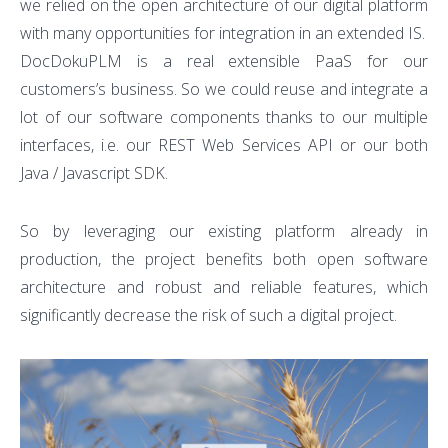
we relied on the open architecture of our digital platform
with many opportunities for integration in an extended IS.
DocDokuPLM is a real extensible PaaS for our
customers’s business. So we could reuse and integrate a
lot of our software components thanks to our multiple
interfaces, i.e. our REST Web Services API or our both
Java / Javascript SDK.
So by leveraging our existing platform already in
production, the project benefits both open software
architecture and robust and reliable features, which
significantly decrease the risk of such a digital project.