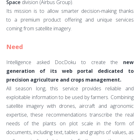
Space
division (Airbus Group).
Its mission is to allow smarter decision-making thanks
to a premium product offering and unique services
coming from satellite imagery.
Need
Intelligence asked DocDoku to create the
new
generation of its web portal dedicated to
precision agriculture and crops management.
All season long, this service provides reliable and
exploitable information to be used by farmers. Combining
satellite imagery with drones, aircraft and agronomic
expertise, these recommendations transcribe the real
needs of the plants on plot scale in the form of
documents, including text, tables and graphs of values, as