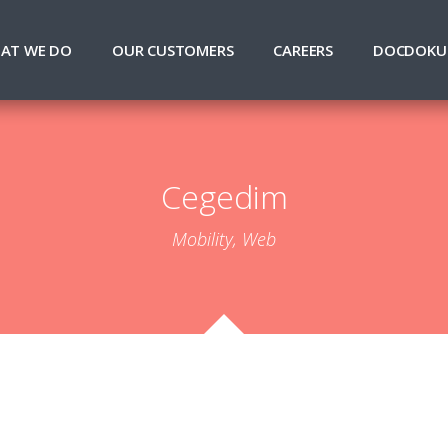
AT WE DO
OUR CUSTOMERS
CAREERS
DOCDOKU
Cegedim
Mobility, Web