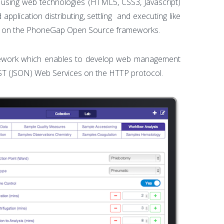
n using web technologies (HTML5, CSS3, Javascript)
pplication distributing, settling and executing like
ent on the PhoneGap Open Source frameworks.
framework which enables to develop web management
ST (JSON) Web Services on the HTTP protocol.