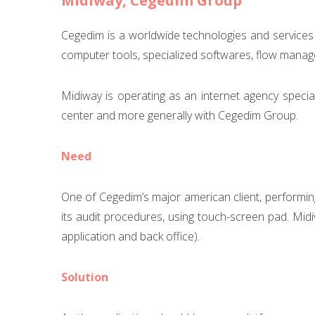
Midiway, Cegedim Group
Cegedim is a worldwide technologies and services 
computer tools, specialized softwares, flow mana
Midiway is operating as an internet agency specia
center and more generally with Cegedim Group.
Need
One of Cegedim’s major american client, performing 
its audit procedures, using touch-screen pad. Midi
application and back office).
Solution