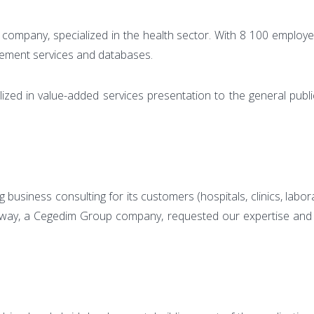
company, specialized in the health sector. With 8 100 employees
gement services and databases.
lized in value-added services presentation to the general publi
business consulting for its customers (hospitals, clinics, labo
way, a Cegedim Group company, requested our expertise and react