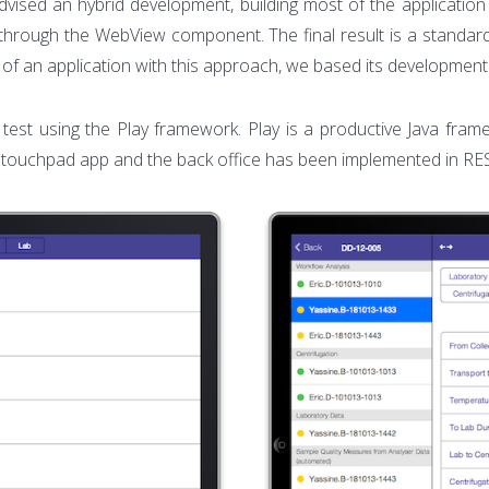
dvised an hybrid development, building most of the applicatio
through the WebView component. The final result is a standard a
 of an application with this approach, we based its developm
st test using the Play framework. Play is a productive Java 
 touchpad app and the back office has been implemented in RE