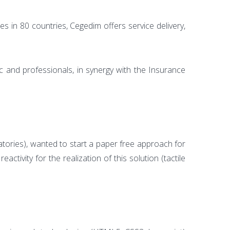
 in 80 countries, Cegedim offers service delivery,
c and professionals, in synergy with the Insurance
ratories), wanted to start a paper free approach for
ivity for the realization of this solution (tactile