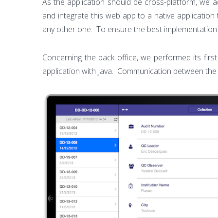
As the application should be cross-platform, we a
and integrate this web app to a native application 
any other one. To ensure the best implementation
Concerning the back office, we performed its fir
application with Java. Communication between the