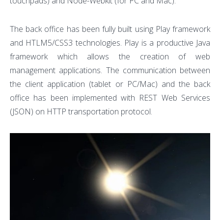
touchpads) and Node-Webkit (for PC and Mac).
The back office has been fully built using Play framework
and HTLM5/CSS3 technologies. Play is a productive Java
framework which allows the creation of web
management applications. The communication between
the client application (tablet or PC/Mac) and the back
office has been implemented with REST Web Services
(JSON) on HTTP transportation protocol.