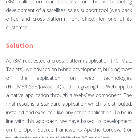
i3M called on our services for the whitelabelling
development of a satellites sales support tool (web back
office and cross-platform front office) for one of its
customer.
Solution
As i3M requested a cross-platform application (PC, Mac,
Tablets), we advised an hybrid development, building most
of the application on web technologies
(HTLM5/CSS3/Javascript) and integrating this Web app to
a native application through a WebView component. The
final result is a standard application which is distributed,
installed and executed like any other application. To be in
line with this approach, we have based its development
on the Open Source frameworks Apache Cordova (for