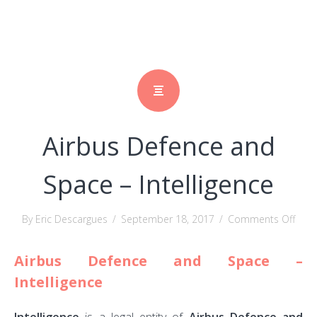
Airbus Defence and
Space – Intelligence
on
By Eric Descargues
/
September 18, 2017
/
Comments Off
Airb
Airbus Defence and Space –
Defe
and
Intelligence
Spac