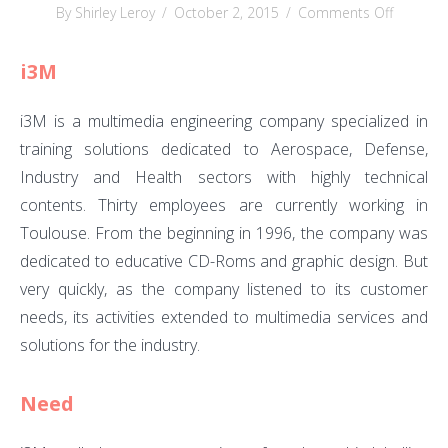
on
By Shirley Leroy
/
October 2, 2015
/
Comments Off
i3M
i3M
i3M is a multimedia engineering company specialized in
training solutions dedicated to Aerospace, Defense,
Industry and Health sectors with highly technical
contents. Thirty employees are currently working in
Toulouse. From the beginning in 1996, the company was
dedicated to educative CD-Roms and graphic design. But
very quickly, as the company listened to its customer
needs, its activities extended to multimedia services and
solutions for the industry.
Need