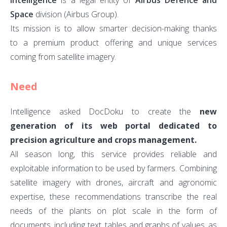
Intelligence
is a legal entity of
Airbus Defence and
–
Space
division (Airbus Group).
Intel
Its mission is to allow smarter decision-making thanks
to a premium product offering and unique services
coming from satellite imagery.
Need
Intelligence asked DocDoku to create the
new
generation of its web portal dedicated to
precision agriculture and crops management.
All season long, this service provides reliable and
exploitable information to be used by farmers. Combining
satellite imagery with drones, aircraft and agronomic
expertise, these recommendations transcribe the real
needs of the plants on plot scale in the form of
documents, including text, tables and graphs of values, as