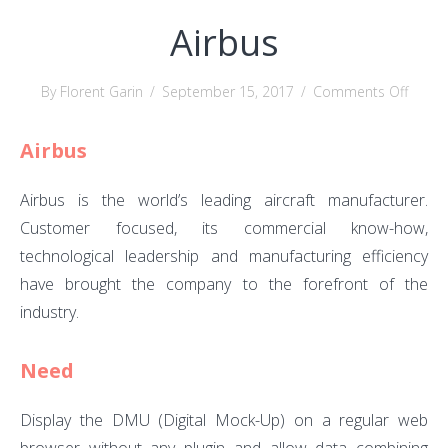
Airbus
on
By Florent Garin
/
September 15, 2017
/
Comments Off
Airbus
Airbus
Airbus is the world’s leading aircraft manufacturer.
Customer focused, its commercial know-how,
technological leadership and manufacturing efficiency
have brought the company to the forefront of the
industry.
Need
Display the DMU (Digital Mock-Up) on a regular web