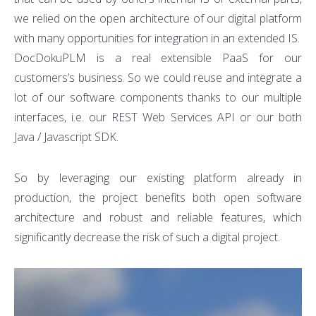
we relied on the open architecture of our digital platform
with many opportunities for integration in an extended IS.
DocDokuPLM is a real extensible PaaS for our
customers’s business. So we could reuse and integrate a
lot of our software components thanks to our multiple
interfaces, i.e. our REST Web Services API or our both
Java / Javascript SDK.
So by leveraging our existing platform already in
production, the project benefits both open software
architecture and robust and reliable features, which
significantly decrease the risk of such a digital project.