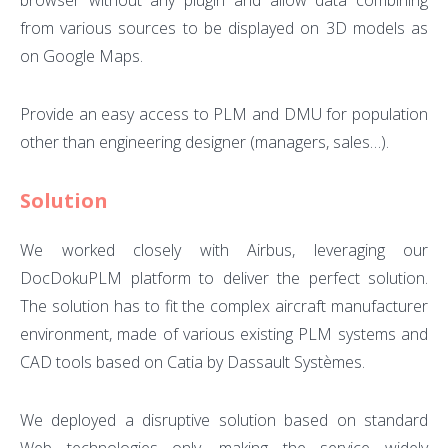
browser without any plugin and allow data combining
from various sources to be displayed on 3D models as
on Google Maps.
Provide an easy access to PLM and DMU for population
other than engineering designer (managers, sales…).
Solution
We worked closely with Airbus, leveraging our
DocDokuPLM platform to deliver the perfect solution.
The solution has to fit the complex aircraft manufacturer
environment, made of various existing PLM systems and
CAD tools based on Catia by Dassault Systèmes.
We deployed a disruptive solution based on standard