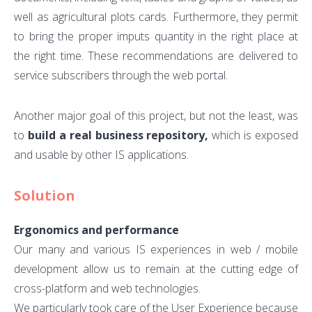
well as agricultural plots cards. Furthermore, they permit
to bring the proper imputs quantity in the right place at
the right time. These recommendations are delivered to
service subscribers through the web portal.
Another major goal of this project, but not the least, was
to
build a real business repository,
which is exposed
and usable by other IS applications.
Solution
Ergonomics and performance
Our many and various IS experiences in web / mobile
development allow us to remain at the cutting edge of
cross-platform and web technologies.
We particularly took care of the User Experience because