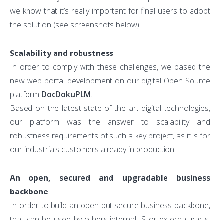
we know that it’s really important for final users to adopt
the solution (see screenshots below).
Scalability and robustness
In order to comply with these challenges, we based the
new web portal development on our digital Open Source
platform
DocDokuPLM
.
Based on the latest state of the art digital technologies,
our platform was the answer to scalability and
robustness requirements of such a key project, as it is for
our industrials customers already in production.
An open, secured and upgradable business
backbone
In order to build an open but secure business backbone,
that can be used by others internal IS or external parts,