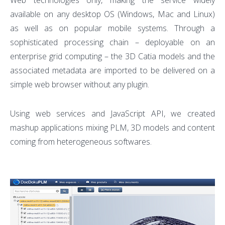
Web technologies only, making the service widely
available on any desktop OS (Windows, Mac and Linux)
as well as on popular mobile systems. Through a
sophisticated processing chain – deployable on an
enterprise grid computing – the 3D Catia models and the
associated metadata are imported to be delivered on a
simple web browser without any plugin.
Using web services and JavaScript API, we created
mashup applications mixing PLM, 3D models and content
coming from heterogeneous softwares.